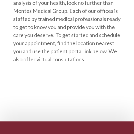
analysis of your health, look no further than
Montes Medical Group. Each of our offices is
staffed by trained medical professionals ready
to get to know you and provide you with the
care you deserve. To get started and schedule
your appointment, find the location nearest
you and use the patient portal link below. We
also offer virtual consultations.