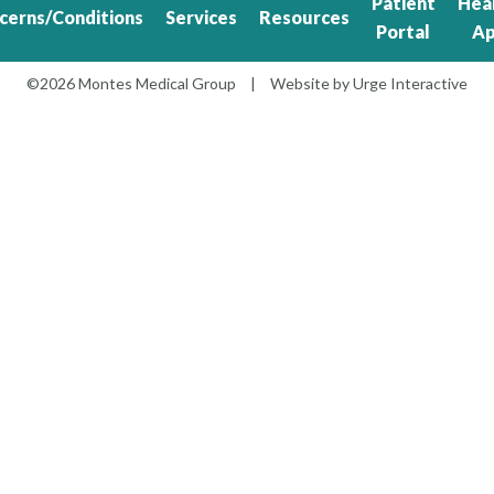
Patient
Hea
cerns/Conditions
Services
Resources
Portal
A
©2026 Montes Medical Group
|
Website by
Urge Interactive