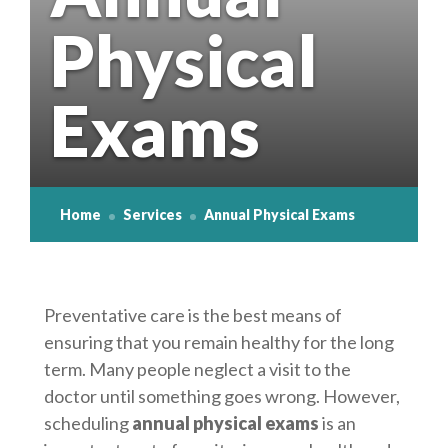
Physical
Osteoporosis
Exams
Home
Services
Annual Physical Exams
Preventative care is the best means of
ensuring that you remain healthy for the long
term. Many people neglect a visit to the
doctor until something goes wrong. However,
scheduling
annual physical exams
is an