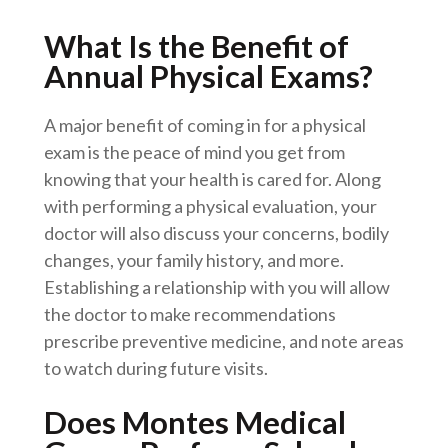
What Is the Benefit of
Annual Physical Exams?
A major benefit of coming in for a physical
exam is the peace of mind you get from
knowing that your health is cared for. Along
with performing a physical evaluation, your
doctor will also discuss your concerns, bodily
changes, your family history, and more.
Establishing a relationship with you will allow
the doctor to make recommendations
prescribe preventive medicine, and note areas
to watch during future visits.
Does Montes Medical