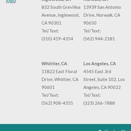
832 South Grevillea
13939 San Antonio
Avenue, Inglewood,
Drive, Norwalk, CA
CA 90301
90650
Tel/Text:
Tel/Text:
(310) 419-4354
(562) 944-2181
Whittier, CA
Los Angeles, CA
11822 East Floral
4545 East 3rd
Drive, Whittier, CA
Street, Suite 102, Los
90601
Angeles, CA 90022
Tel/Text:
Tel/Text:
(562) 908-4355
(323) 266-7888