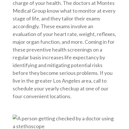
charge of your health. The doctors at Montes
Medical Group know what to monitor at every
stage of life, and they tailor their exams
accordingly. These exams involve an
evaluation of your heart rate, weight, reflexes,
major organ function, and more. Coming in for
these preventive health screenings on a
regular basis increases life expectancy by
identifying and mitigating potential risks
before they become serious problems. If you
live in the greater Los Angeles area, call to
schedule your yearly checkup at one of our
four convenient locations.