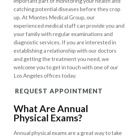
important part of monitoring your health and
catching potential diseases before they crop
up. At Montes Medical Group, our
experienced medical staff can provide you and
your family with regular examinations and
diagnostic services. If you are interested in
establishing a relationship with our doctors
and getting the treatment you need, we
welcome you to get in touch with one of our
Los Angeles offices today.
REQUEST APPOINTMENT
What Are Annual
Physical Exams?
Annual physical exams are a great way to take