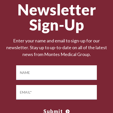
Newsletter
Sign-Up
Enter your name and email to sign-up for our
newsletter. Stay up to up-to-date on all of the latest
news from Montes Medical Group.
Submit