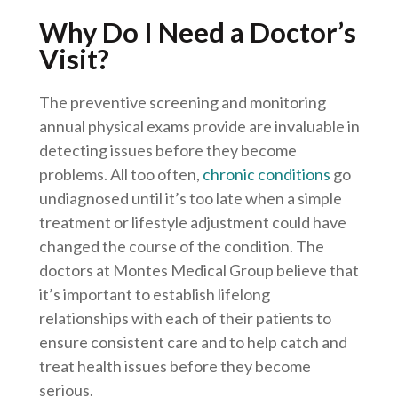
Why Do I Need a Doctor’s
Visit?
The preventive screening and monitoring
annual physical exams provide are invaluable in
detecting issues before they become
problems. All too often,
chronic conditions
go
undiagnosed until it’s too late when a simple
treatment or lifestyle adjustment could have
changed the course of the condition. The
doctors at Montes Medical Group believe that
it’s important to establish lifelong
relationships with each of their patients to
ensure consistent care and to help catch and
treat health issues before they become
serious.