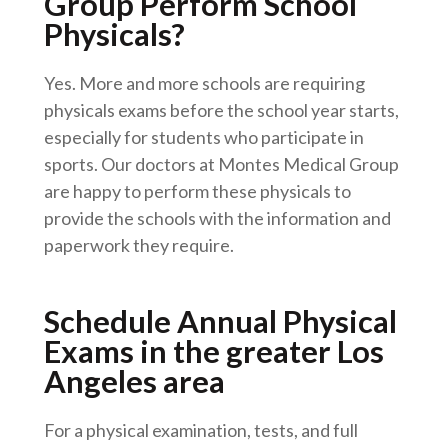
Group Perform School
Physicals?
Yes. More and more schools are requiring
physicals exams before the school year starts,
especially for students who participate in
sports. Our doctors at Montes Medical Group
are happy to perform these physicals to
provide the schools with the information and
paperwork they require.
Schedule Annual Physical
Exams in the greater Los
Angeles area
For a physical examination, tests, and full