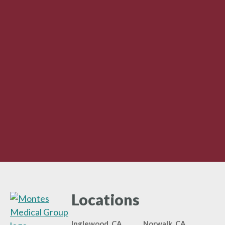
Locations
Inglewood, CA
Norwalk, CA