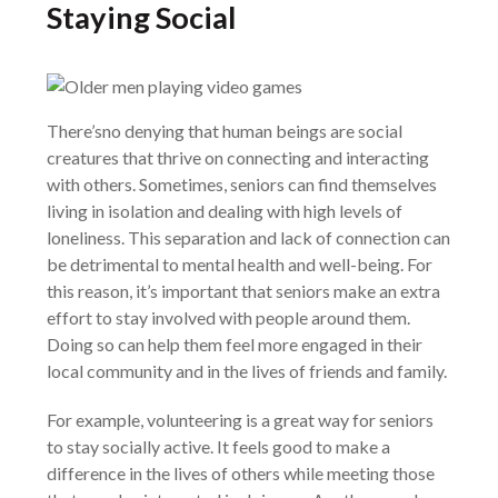
Staying Social
There’sno denying that human beings are social
creatures that thrive on connecting and interacting
with others. Sometimes, seniors can find themselves
living in isolation and dealing with high levels of
loneliness. This separation and lack of connection can
be detrimental to mental health and well-being. For
this reason, it’s important that seniors make an extra
effort to stay involved with people around them.
Doing so can help them feel more engaged in their
local community and in the lives of friends and family.
For example, volunteering is a great way for seniors
to stay socially active. It feels good to make a
difference in the lives of others while meeting those