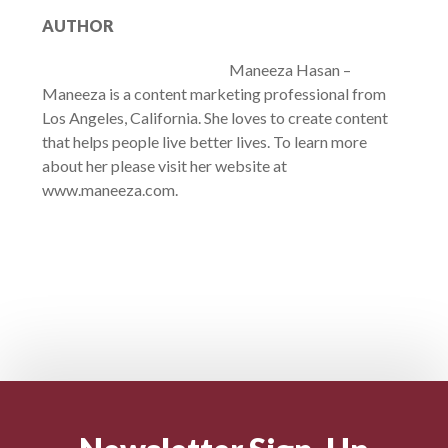
AUTHOR
Maneeza Hasan –
Maneeza is a content marketing professional from
Los Angeles, California. She loves to create content
that helps people live better lives. To learn more
about her please visit her website at
www.maneeza.com.