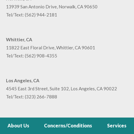
13939 San Antonio Drive, Norwalk, CA 90650
Tel/Text:
(562) 944-2181
Whittier, CA
11822 East Floral Drive, Whittier, CA 90601
Tel/Text:
(562) 908-4355
Los Angeles, CA
4545 East 3rd Street, Suite 102, Los Angeles, CA 90022
Tel/Text:
(323) 266-7888
About Us
Concerns/Conditions
Services