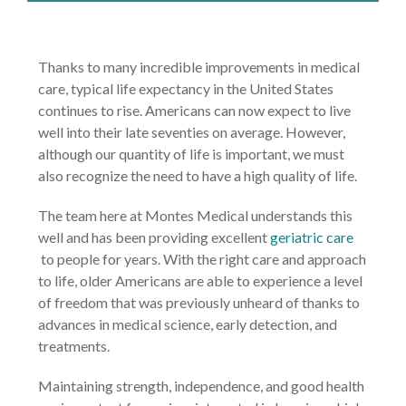
Thanks to many incredible improvements in medical
care, typical life expectancy in the United States
continues to rise. Americans can now expect to live
well into their late seventies on average. However,
although our quantity of life is important, we must
also recognize the need to have a high quality of life.
The team here at Montes Medical understands this
well and has been providing excellent
geriatric care
to people for years. With the right care and approach
to life, older Americans are able to experience a level
of freedom that was previously unheard of thanks to
advances in medical science, early detection, and
treatments.
Maintaining strength, independence, and good health