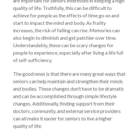
are important for seniors interested in keeping a high
quality of life. Truthfully, this can be difficult to
achieve for people as the effects of time go on and
start to impact the mind and body. As frailty
increases, the risk of falling can rise. Memories can
also begin to diminish and get patchier over time.
Understandably, these can be scary changes for
people to experience, especially after living a life full
of self-sufficiency.
The good news is that there are many great ways that
seniors can help maintain and strengthen their minds
and bodies. These changes don’t have to be dramatic
and can be accomplished through simple lifestyle
changes. Additionally, finding support from their
doctors, community, and external service providers
can all make it easier for seniors to live a higher
quality of life.