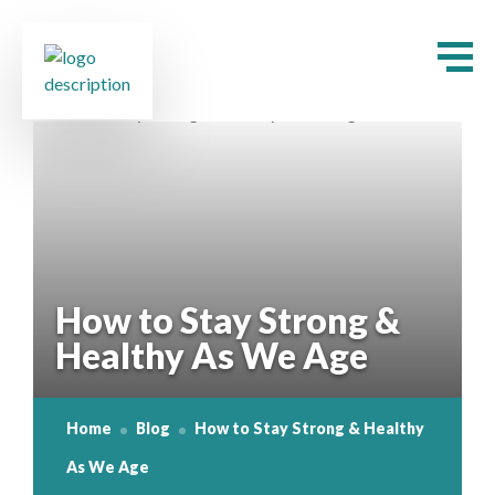
How to Stay Strong &
Healthy As We Age
Home
Blog
How to Stay Strong & Healthy
As We Age