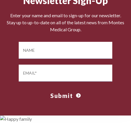
Newsletter Sign-Up
Enter your name and email to sign-up for our newsletter.
Stay up to up-to-date on all of the latest news from Montes
Medical Group.
Submit