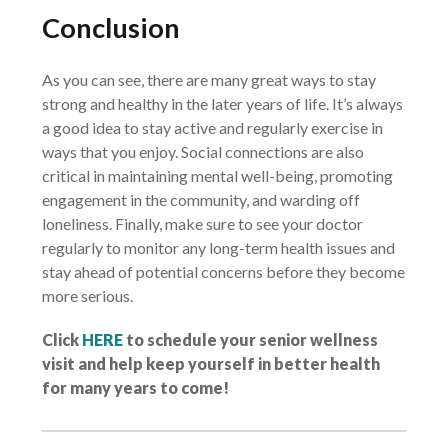
Conclusion
As you can see, there are many great ways to stay
strong and healthy in the later years of life. It’s always
a good idea to stay active and regularly exercise in
ways that you enjoy. Social connections are also
critical in maintaining mental well-being, promoting
engagement in the community, and warding off
loneliness. Finally, make sure to see your doctor
regularly to monitor any long-term health issues and
stay ahead of potential concerns before they become
more serious.
Click
HERE
to schedule your senior wellness
visit and help keep yourself in better health
for many years to come!