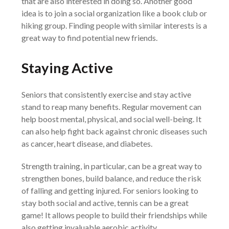
that are also interested in doing so. Another good
idea is to join a social organization like a book club or
hiking group. Finding people with similar interests is a
great way to find potential new friends.
Staying Active
Seniors that consistently exercise and stay active
stand to reap many benefits. Regular movement can
help boost mental, physical, and social well-being. It
can also help fight back against chronic diseases such
as cancer, heart disease, and diabetes.
Strength training, in particular, can be a great way to
strengthen bones, build balance, and reduce the risk
of falling and getting injured. For seniors looking to
stay both social and active, tennis can be a great
game! It allows people to build their friendships while
also getting invaluable aerobic activity.