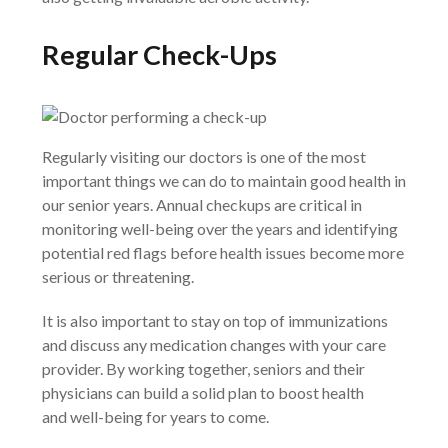
Regular Check-Ups
Regularly visiting our doctors is one of the most
important things we can do to maintain good health in
our senior years. Annual checkups are critical in
monitoring well-being over the years and identifying
potential red flags before health issues become more
serious or threatening.
It is also important to stay on top of immunizations
and discuss any medication changes with your care
provider. By working together, seniors and their
physicians can build a solid plan to boost health
and well-being for years to come.