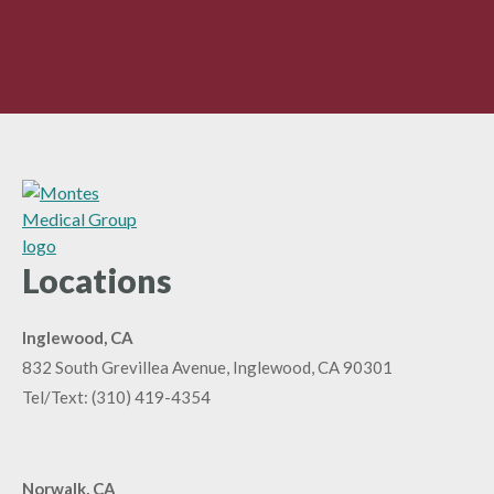
Locations
Inglewood, CA
832 South Grevillea Avenue, Inglewood, CA 90301
Tel/Text:
(310) 419-4354
Norwalk, CA