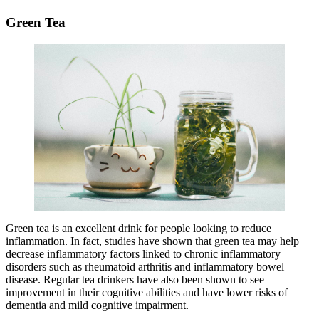
Green Tea
Green tea is an excellent drink for people looking to reduce
inflammation. In fact, studies have shown that green tea may help
decrease inflammatory factors linked to chronic inflammatory
disorders such as rheumatoid arthritis and inflammatory bowel
disease. Regular tea drinkers have also been shown to see
improvement in their cognitive abilities and have lower risks of
dementia and mild cognitive impairment.