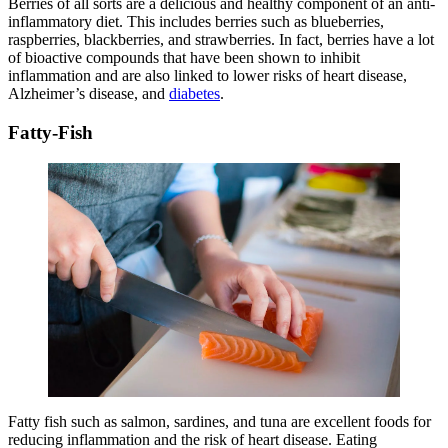
Berries of all sorts are a delicious and healthy component of an anti-
inflammatory diet. This includes berries such as blueberries,
raspberries, blackberries, and strawberries. In fact, berries have a lot
of bioactive compounds that have been shown to inhibit
inflammation and are also linked to lower risks of heart disease,
Alzheimer’s disease, and
diabetes
.
Fatty-Fish
Fatty fish such as salmon, sardines, and tuna are excellent foods for
reducing inflammation and the risk of heart disease. Eating