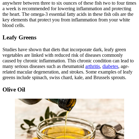
anywhere between three to six ounces of these fish two to four times
a week is recommended for lowering inflammation and protecting
the heart. The omega-3 essential fatty acids in these fish oils are the
key elements that protect you from inflammation from your white
blood cells.
Leafy Greens
Studies have shown that diets that incorporate dark, leafy green
vegetables are linked with reduced risk of diseases commonly
caused by chronic inflammation. This chronic condition can lead to
many serious diseases such as rheumatoid
arthritis
,
diabetes
, age-
related macular degeneration, and strokes. Some examples of leafy
greens include spinach, swiss chard, kale, and Brussels sprouts.
Olive Oil