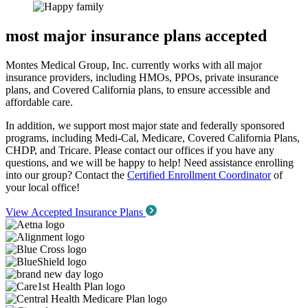
most major insurance plans accepted
Montes Medical Group, Inc. currently works with all major
insurance providers, including HMOs, PPOs, private insurance
plans, and Covered California plans, to ensure accessible and
affordable care.
In addition, we support most major state and federally sponsored
programs, including Medi-Cal, Medicare, Covered California Plans,
CHDP, and Tricare. Please contact our offices if you have any
questions, and we will be happy to help! Need assistance enrolling
into our group? Contact the
Certified Enrollment Coordinator
of
your local office!
View Accepted Insurance Plans