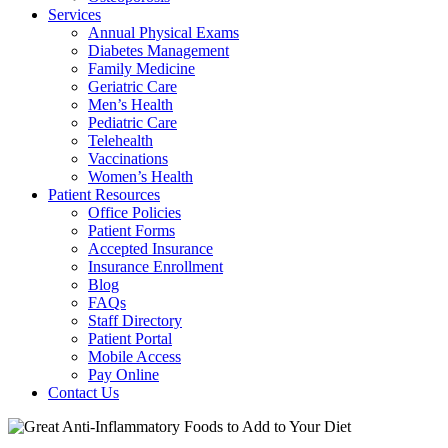
Services
Annual Physical Exams
Diabetes Management
Family Medicine
Geriatric Care
Men’s Health
Pediatric Care
Telehealth
Vaccinations
Women’s Health
Patient Resources
Office Policies
Patient Forms
Accepted Insurance
Insurance Enrollment
Blog
FAQs
Staff Directory
Patient Portal
Mobile Access
Pay Online
Contact Us