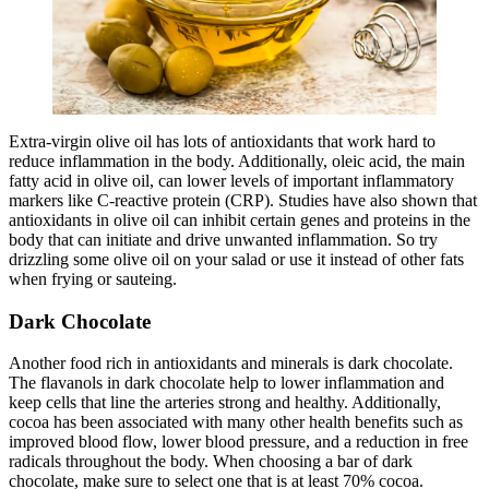
Extra-virgin olive oil has lots of antioxidants that work hard to
reduce inflammation in the body. Additionally, oleic acid, the main
fatty acid in olive oil, can lower levels of important inflammatory
markers like C-reactive protein (CRP). Studies have also shown that
antioxidants in olive oil can inhibit certain genes and proteins in the
body that can initiate and drive unwanted inflammation. So try
drizzling some olive oil on your salad or use it instead of other fats
when frying or sauteing.
Dark Chocolate
Another food rich in antioxidants and minerals is dark chocolate.
The flavanols in dark chocolate help to lower inflammation and
keep cells that line the arteries strong and healthy. Additionally,
cocoa has been associated with many other health benefits such as
improved blood flow, lower blood pressure, and a reduction in free
radicals throughout the body. When choosing a bar of dark
chocolate, make sure to select one that is at least 70% cocoa.