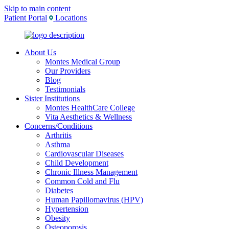
Skip to main content
Patient Portal
Locations
About Us
Montes Medical Group
Our Providers
Blog
Testimonials
Sister Institutions
Montes HealthCare College
Vita Aesthetics & Wellness
Concerns/Conditions
Arthritis
Asthma
Cardiovascular Diseases
Child Development
Chronic Illness Management
Common Cold and Flu
Diabetes
Human Papillomavirus (HPV)
Hypertension
Obesity
Osteoporosis