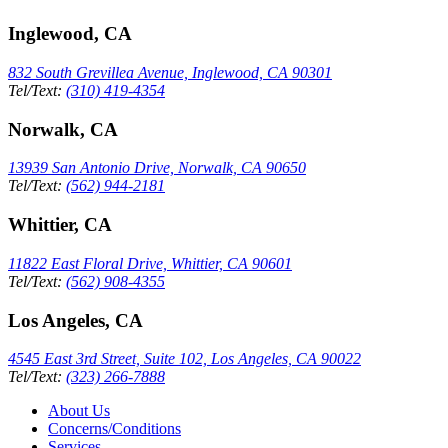
Inglewood, CA
832 South Grevillea Avenue, Inglewood, CA 90301
Tel/Text:
(310) 419-4354
Norwalk, CA
13939 San Antonio Drive, Norwalk, CA 90650
Tel/Text:
(562) 944-2181
Whittier, CA
11822 East Floral Drive, Whittier, CA 90601
Tel/Text:
(562) 908-4355
Los Angeles, CA
4545 East 3rd Street, Suite 102, Los Angeles, CA 90022
Tel/Text:
(323) 266-7888
About Us
Concerns/Conditions
Services