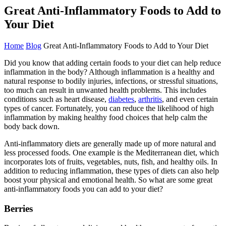
Great Anti-Inflammatory Foods to Add to
Your Diet
Home
Blog
Great Anti-Inflammatory Foods to Add to Your Diet
Did you know that adding certain foods to your diet can help reduce
inflammation in the body? Although inflammation is a healthy and
natural response to bodily injuries, infections, or stressful situations,
too much can result in unwanted health problems. This includes
conditions such as heart disease,
diabetes
,
arthritis
, and even certain
types of cancer. Fortunately, you can reduce the likelihood of high
inflammation by making healthy food choices that help calm the
body back down.
Anti-inflammatory diets are generally made up of more natural and
less processed foods. One example is the Mediterranean diet, which
incorporates lots of fruits, vegetables, nuts, fish, and healthy oils. In
addition to reducing inflammation, these types of diets can also help
boost your physical and emotional health. So what are some great
anti-inflammatory foods you can add to your diet?
Berries