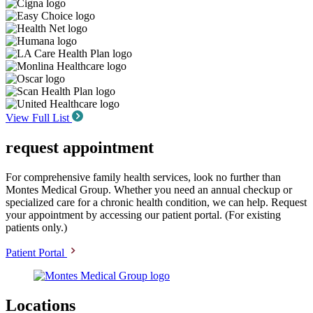
View Full List
request appointment
For comprehensive family health services, look no further than
Montes Medical Group. Whether you need an annual checkup or
specialized care for a chronic health condition, we can help. Request
your appointment by accessing our patient portal. (For existing
patients only.)
Patient Portal
Locations