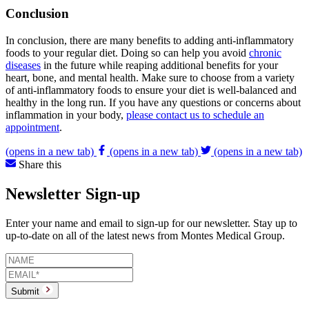
Conclusion
In conclusion, there are many benefits to adding anti-inflammatory
foods to your regular diet. Doing so can help you avoid
chronic
diseases
in the future while reaping additional benefits for your
heart, bone, and mental health. Make sure to choose from a variety
of anti-inflammatory foods to ensure your diet is well-balanced and
healthy in the long run. If you have any questions or concerns about
inflammation in your body,
please contact us to schedule an
appointment
.
(opens in a new tab)
(opens in a new tab)
(opens in a new tab)
Share this
Newsletter Sign-up
Enter your name and email to sign-up for our newsletter. Stay up to
up-to-date on all of the latest news from Montes Medical Group.
Submit