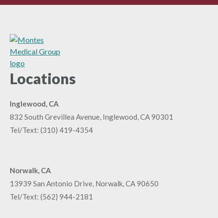
Locations
Inglewood, CA
832 South Grevillea Avenue, Inglewood, CA 90301
Tel/Text:
(310) 419-4354
Norwalk, CA
13939 San Antonio Drive, Norwalk, CA 90650
Tel/Text:
(562) 944-2181