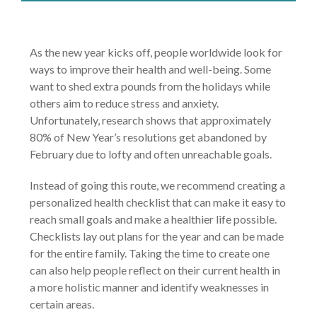
As the new year kicks off, people worldwide look for
ways to improve their health and well-being. Some
want to shed extra pounds from the holidays while
others aim to reduce stress and anxiety.
Unfortunately, research shows that approximately
80% of New Year’s resolutions get abandoned by
February due to lofty and often unreachable goals.
Instead of going this route, we recommend creating a
personalized health checklist that can make it easy to
reach small goals and make a healthier life possible.
Checklists lay out plans for the year and can be made
for the entire family. Taking the time to create one
can also help people reflect on their current health in
a more holistic manner and identify weaknesses in
certain areas.