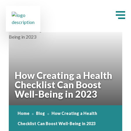
How Creating a Health
Checklist Can Boost
Well-Being in 2023
Home
Blog
How Creating a Health
Checklist Can Boost Well-Being in 2023