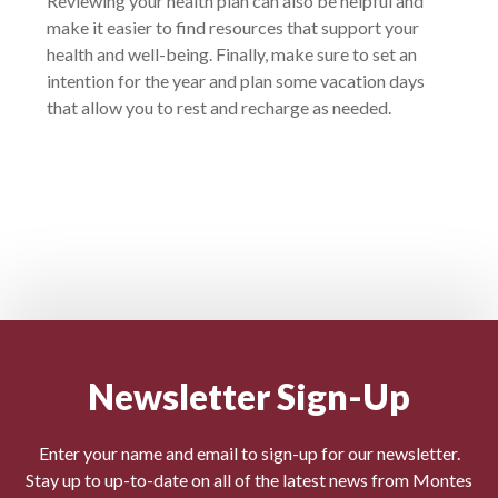
Reviewing your health plan can also be helpful and
make it easier to find resources that support your
health and well-being. Finally, make sure to set an
intention for the year and plan some vacation days
that allow you to rest and recharge as needed.
Newsletter Sign-Up
Enter your name and email to sign-up for our newsletter.
Stay up to up-to-date on all of the latest news from Montes