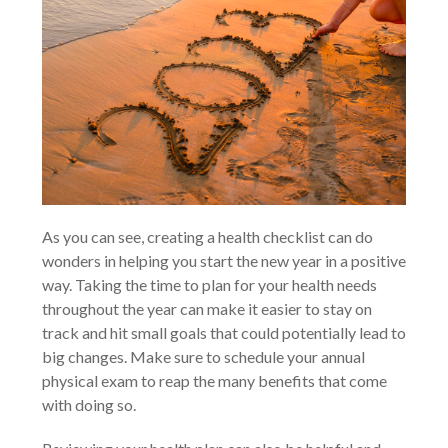
As you can see, creating a health checklist can do
wonders in helping you start the new year in a positive
way. Taking the time to plan for your health needs
throughout the year can make it easier to stay on
track and hit small goals that could potentially lead to
big changes. Make sure to schedule your annual
physical exam to reap the many benefits that come
with doing so.