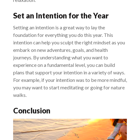
Set an Intention for the Year
Setting an intention is a great way to lay the
foundation for everything you do this year. This
intention can help you sculpt the right mindset as you
embark on new adventures, goals, and health
journeys. By understanding what you want to
experience on a fundamental level, you can build
plans that support your intention in a variety of ways.
For example, if your intention was to be more mindful,
you may want to start meditating or going for nature
walks.
Conclusion