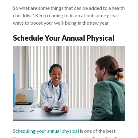
So what are some things that can be added to a health
checklist? Keep reading to learn about some great
ways to boost your well-being in the new year.
Schedule Your Annual Physical
Scheduling your annual physical
is one of the best