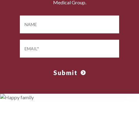
Medical Group.
Submit