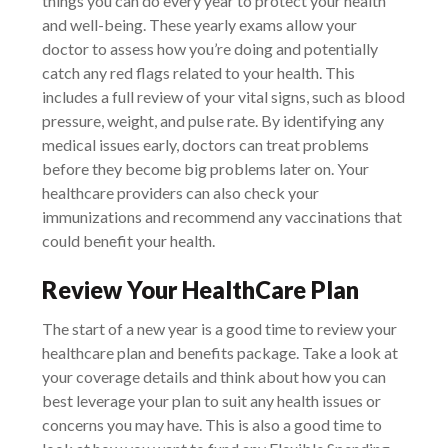
things you can do every year to protect your health
and well-being. These yearly exams allow your
doctor to assess how you’re doing and potentially
catch any red flags related to your health. This
includes a full review of your vital signs, such as blood
pressure, weight, and pulse rate. By identifying any
medical issues early, doctors can treat problems
before they become big problems later on. Your
healthcare providers can also check your
immunizations and recommend any vaccinations that
could benefit your health.
Review Your HealthCare Plan
The start of a new year is a good time to review your
healthcare plan and benefits package. Take a look at
your coverage details and think about how you can
best leverage your plan to suit any health issues or
concerns you may have. This is also a good time to