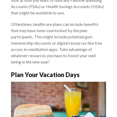
look at how you want to fund any Flexible Spending
Accounts (FSAs) or Health Savings Accounts (HSAs)
that might be available to you.
Oftentimes, healthcare plans can include benefits
that may have been overlooked by the plan
participants. This might include potential gym
membership discounts or digital resources like free
access to meditation apps. Take advantage of
whatever resources you have to boost your well-
being in the new year!
Plan Your Vacation Days