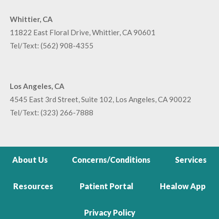
Whittier, CA
11822 East Floral Drive, Whittier, CA 90601
Tel/Text:
(562) 908-4355
Los Angeles, CA
4545 East 3rd Street, Suite 102, Los Angeles, CA 90022
Tel/Text:
(323) 266-7888
About Us
Concerns/Conditions
Services
Resources
Patient Portal
Healow App
Privacy Policy