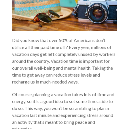
Did you know that over 50% of Americans don’t
utilize all their paid time off? Every year, millions of
vacation days get left completely unused by workers
around the country. Vacation time is important for
our overall well-being and mental health. Taking the
time to get away can reduce stress levels and
recharge us in much-needed ways.
Of course, planning a vacation takes lots of time and
energy, so it is a good idea to set some time aside to
do so. This way, you won’t be scrambling to plan a
vacation last minute and experiencing stress around
an activity that’s meant to bring peace and
relaxation.